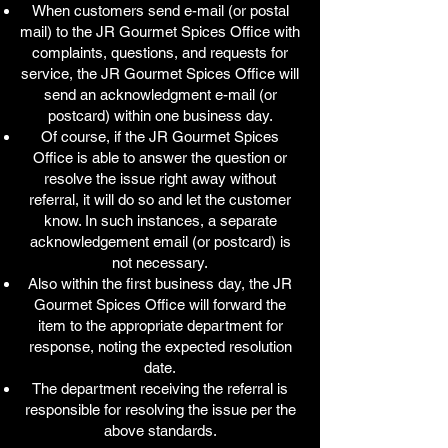
When customers send e-mail (or postal
mail) to the JR Gourmet Spices Office with
complaints, questions, and requests for
service, the JR Gourmet Spices Office will
send an acknowledgment e-mail (or
postcard) within one business day.
Of course, if the JR Gourmet Spices
Office is able to answer the question or
resolve the issue right away without
referral, it will do so and let the customer
know. In such instances, a separate
acknowledgement email (or postcard) is
not necessary.
Also within the first business day, the JR
Gourmet Spices Office will forward the
item to the appropriate department for
response, noting the expected resolution
date.
The department receiving the referral is
responsible for resolving the issue per the
above standards.