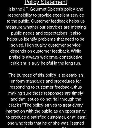
Policy Statement
It is the JR Gourmet Spices’s policy and
responsibility to provide excellent service
to the public. Customer feedback helps us
measure whether our services are meeting
public needs and expectatio
n
s. It also
helps us identify problems that need to be
solved. High quality customer service
depends on customer feedback. While
praise is always welcome, constructive
criticism is truly helpful in the long run.
The purpose of this policy is to establish
uniform standards and procedures for
responding to customer feedback, thus
making sure those responses are timely
and that issues do not “fall through the
cracks.” The policy strives to treat every
interaction with the public as an opportunity
to produce a satisfied customer, or at least
one who feels that he or she was listened