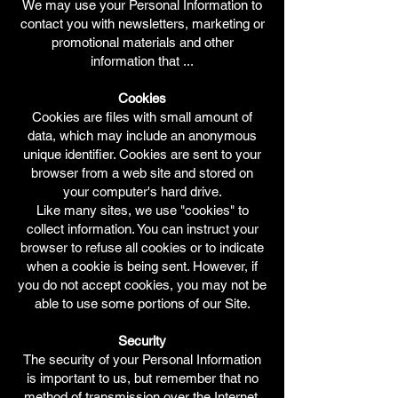
We may use your Personal Information to
contact you with newsletters, marketing or
promotional materials and other
information that ...
Cookies
Cookies are files with small amount of
data, which may include an anonymous
unique identifier. Cookies are sent to your
browser from a web site and stored on
your computer's hard drive.
Like many sites, we use "cookies" to
collect information. You can instruct your
browser to refuse all cookies or to indicate
when a cookie is being sent. However, if
you do not accept cookies, you may not be
able to use some portions of our Site.
Security
The security of your Personal Information
is important to us, but remember that no
method of transmission over the Internet,