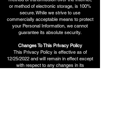
or method of electronic storage, is 100%
secure. While we strive to use
commercially acceptable means to protect
your Personal Information, we cannot
guarantee its absolute security.
Changes To This Privacy Policy
This Privacy Policy is effective as of
12/25/2022 and will remain in effect except
with respect to any changes in its
provisions in the future, which will be in
effect immediately after being posted on
this page.
We reserve the right to update or change
our Privacy Policy at any time and you
should check this Privacy Policy
periodically. Your continued use of the
Service after we post any modifications to
the Privacy Policy on this page will
constitute your acknowledgment of the
modifications and your consent to abide