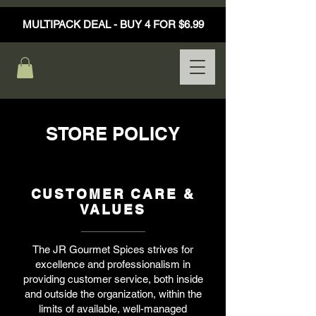
MULTIPACK DEAL - BUY 4 FOR $6.99
STORE POLICY
CUSTOMER CARE &
VALUES
The JR Gourmet Spices strives for
excellence and professionalism in
providing customer service, both inside
and outside the organization, within the
limits of available, well-managed