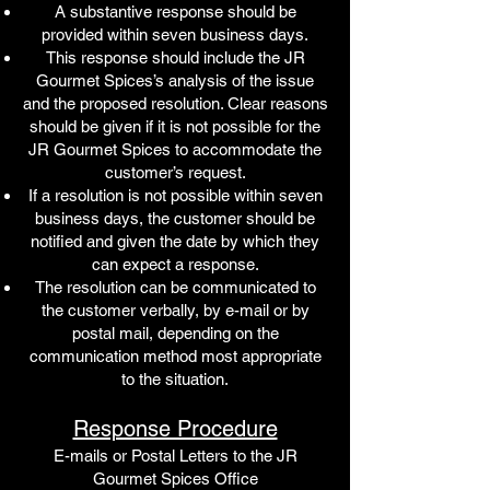
A substantive response should be
provided within seven business days.
This response should include the JR
Gourmet Spices’s analysis of the issue
and the proposed resolution. Clear reasons
should be given if it is not possible for the
JR Gourmet Spices to accommodate the
customer’s request.
If a resolution is not possible within seven
business days, the customer should be
notified and given the date by which they
can expect a response.
The resolution can be communicated to
the customer verbally, by e-mail or by
postal mail, depending on the
communication method most appropriate
to the situation.
Response Procedure
E-mails or Postal Letters to the JR
Gourmet Spices Office