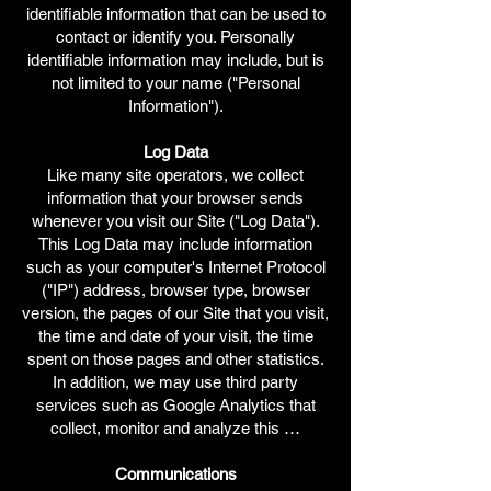
identifiable information that can be used to
contact or identify you. Personally
identifiable information may include, but is
not limited to your name ("Personal
Information").
Log Data
Like many site operators, we collect
information that your browser sends
whenever you visit our Site ("Log Data").
This Log Data may include information
such as your computer's Internet Protocol
("IP") address, browser type, browser
version, the pages of our Site that you visit,
the time and date of your visit, the time
spent on those pages and other statistics.
In addition, we may use third party
services such as Google Analytics that
collect, monitor and analyze this …
Communications