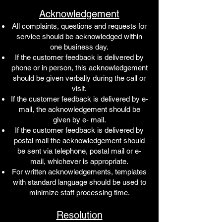
Acknowledgement
All complaints, questions and requests for
service should be acknowledged within
one business day.
If the customer feedback is delivered by
phone or in person, this acknowledgement
should be given verbally during the call or
visit.
If the customer feedback is delivered by e-
mail, the acknowledgement should be
given by e- mail.
If the customer feedback is delivered by
postal mail the acknowledgement should
be sent via telephone, postal mail or e-
mail, whichever is appropriate.
For written acknowledgements, templates
with standard language should be used to
minimize staff processing time.
Resolution