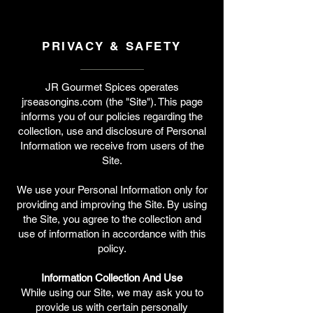
PRIVACY & SAFETY
JR Gourmet Spices operates
jrseasongins.com (the "Site"). This page
informs you of our policies regarding the
collection, use and disclosure of Personal
Information we receive from users of the
Site.
We use your Personal Information only for
providing and improving the Site. By using
the Site, you agree to the collection and
use of information in accordance with this
policy.
Information Collection And Use
While using our Site, we may ask you to
provide us with certain personally