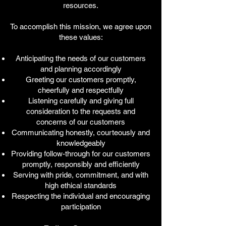
resources.
To accomplish this mission, we agree upon
these values:
Anticipating the needs of our customers
and planning accordingly
Greeting our customers promptly,
cheerfully and respectfully
Listening carefully and giving full
consideration to the requests and
concerns of our customers
Communicating honestly, courteously and
knowledgeably
Providing follow-through for our customers
promptly, responsibly and efficiently
Serving with pride, commitment, and with
high ethical standards
Respecting the individual and encouraging
participation