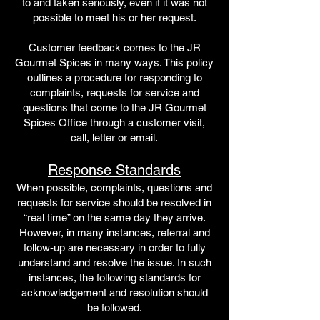
to and taken seriously, even if it was not
possible to meet his or her request.
Customer feedback comes to the JR
Gourmet Spices in many ways. This policy
outlines a procedure for responding to
complaints, requests for service and
questions that come to the JR Gourmet
Spices Office through a customer visit,
call, letter or email.
Response Standards
When possible, complaints, questions and
requests for service should be resolved in
“real time” on the same day they arrive.
However, in many instances, referral and
follow-up are necessary in order to fully
understand and resolve the issue. In such
instances, the following standards for
acknowledgement and resolution should
be followed.